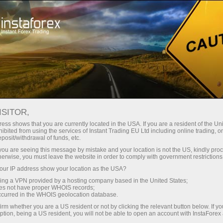
Zero spreads
Unparalleled trading conditions with ZERO spreads and
Low Fees.
We offer a wide choice of over 70 CFD cryptos and charge
ISITOR,
NO spreads on BTC, ETH, XRP and Forex Majors!
ess shows that you are currently located in the USA. If you are a resident of the Uni
ibited from using the services of Instant Trading EU Ltd including online trading, o
eposit/withdrawal of funds, etc.
k you are seeing this message by mistake and your location is not the US, kindly pro
herwise, you must leave the website in order to comply with government restrictions
ur IP address show your location as the USA?
Become part of our team
sing a VPN provided by a hosting company based in the United States;
oes not have proper WHOIS records;
occurred in the WHOIS geolocation database.
irm whether you are a US resident or not by clicking the relevant button below. If y
ption, being a US resident, you will not be able to open an account with InstaForex