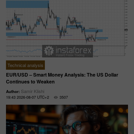
Technical analysis
EUR/USD – Smart Money Analysis: The US Dollar
Continues to Weaken
Samir Klishi
Author:
19:43 2026-08-07 UTC+2
3507