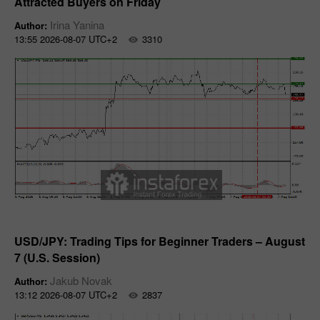
Attracted Buyers on Friday
Irina Yanina
Author:
13:55 2026-08-07 UTC+2
3310
Forecast
USD/JPY: Trading Tips for Beginner Traders – August
7 (U.S. Session)
Jakub Novak
Author:
13:12 2026-08-07 UTC+2
2837