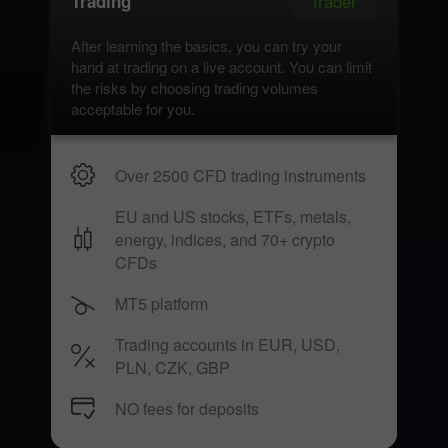
Trader
Trading
After learning the basics, you can try your
hand at trading on a live account. You can limit
the risks by choosing trading volumes
acceptable for you.
Over 2500 CFD trading instruments
EU and US stocks, ETFs, metals,
energy, indices, and 70+ crypto
CFDs
MT5 platform
Trading accounts in EUR, USD,
PLN, CZK, GBP
NO fees for deposits