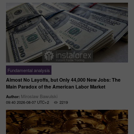
Fundamental analysis
Almost No Layoffs, but Only 44,000 New Jobs: The
Main Paradox of the American Labor Market
Miroslaw Bawulski
Author:
09:40 2026-08-07 UTC+2
2219