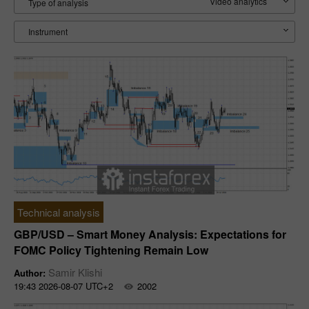
Video analytics
Type of analysis
Instrument
Technical analysis
GBP/USD – Smart Money Analysis: Expectations for
FOMC Policy Tightening Remain Low
Samir Klishi
Author:
19:43 2026-08-07 UTC+2
2002