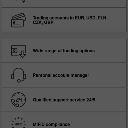
Trading accounts in EUR, USD, PLN,
CZK, GBP
Wide range of funding options
Personal account manager
Qualified support service 24/5
MiFID compliance