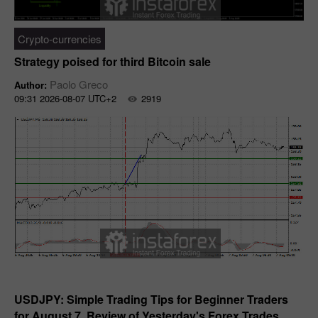
Crypto-currencies
Strategy poised for third Bitcoin sale
Paolo Greco
Author:
09:31 2026-08-07 UTC+2
2919
Forecast
USDJPY: Simple Trading Tips for Beginner Traders
for August 7. Review of Yesterday's Forex Trades