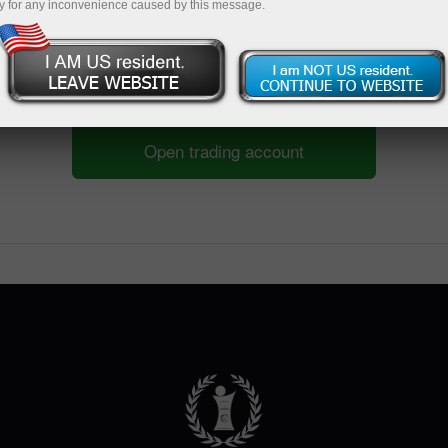
y for any inconvenience caused by this message.
Open trading account