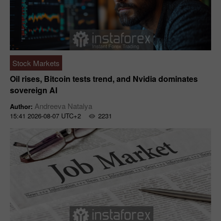
Stock Markets
Oil rises, Bitcoin tests trend, and Nvidia dominates
sovereign AI
Andreeva Natalya
Author:
15:41 2026-08-07 UTC+2
2231