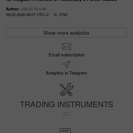
Jakub Novak
Author:
09:23 2026-08-07 UTC+2
3792
Show more analytics
Email subscription
Analytics in Telegram
TRADING INSTRUMENTS