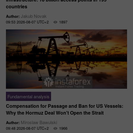
countries
Jakub Novak
Author:
09:53 2026-08-07 UTC+2
1897
Fundamental analysis
Compensation for Passage and Ban for US Vessels:
Why the Hormuz Deal Won't Open the Strait
Miroslaw Bawulski
Author:
09:48 2026-08-07 UTC+2
1966