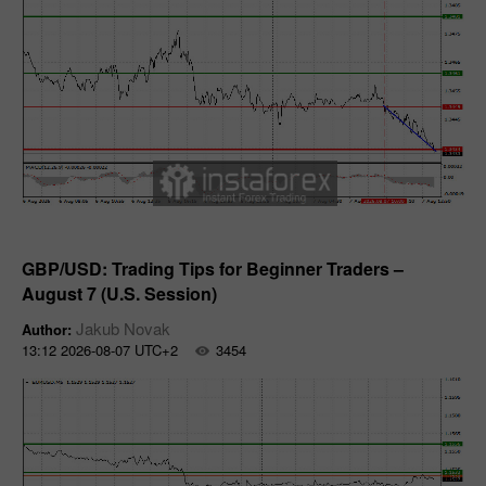
Forecast
GBP/USD: Trading Tips for Beginner Traders –
August 7 (U.S. Session)
Jakub Novak
Author:
13:12 2026-08-07 UTC+2
3454