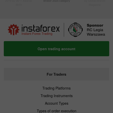
2019 by IAFT Awards
Broker 2025 category
by Global Brands
2019
Magazine
Open trading account
For Traders
Trading Platforms
Trading Instruments
Account Types
Types of order execution