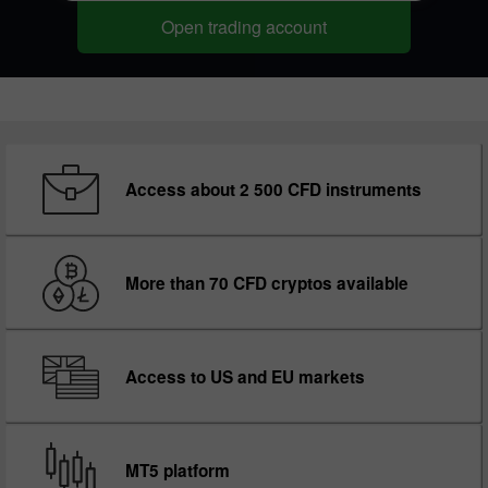
Open trading account
Access about 2 500 CFD instruments
More than 70 CFD cryptos available
Access to US and EU markets
MT5 platform