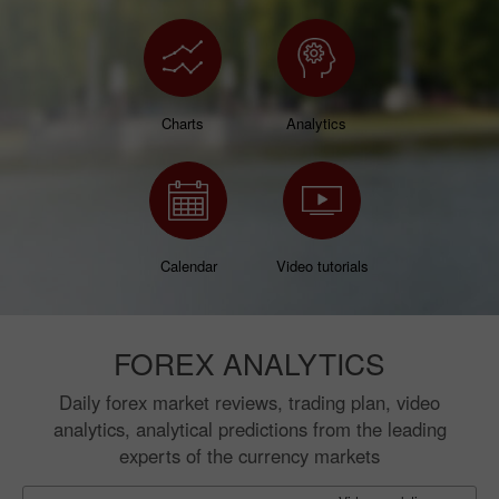
Charts
Analytics
Calendar
Video tutorials
FOREX ANALYTICS
Daily forex market reviews, trading plan, video
analytics, analytical predictions from the leading
experts of the currency markets