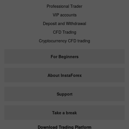
Professional Trader
VIP accounts
Deposit and Withdrawal
CFD Trading
Cryptocurrency CFD trading
For Beginners
About InstaForex
Support
Take a break
Download Trading Platform