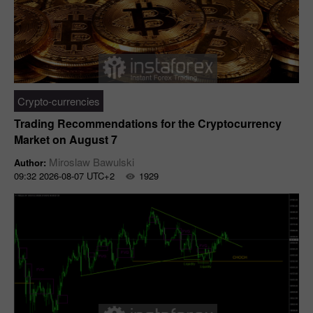
Crypto-currencies
Trading Recommendations for the Cryptocurrency
Market on August 7
Miroslaw Bawulski
Author:
09:32 2026-08-07 UTC+2
1929