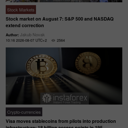
Stock Markets
Stock market on August 7: S&P 500 and NASDAQ
extend correction
Jakub Novak
Author:
10:16 2026-08-07 UTC+2
2564
Crypto-currencies
Visa moves stablecoins from pilots into production
infrastructure: 18 billion access points in 195