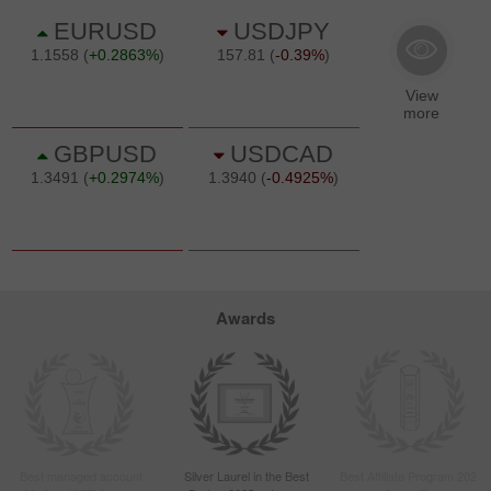
Awards
Best managed account
Silver Laurel in the Best
Best Affiliate Program 2022