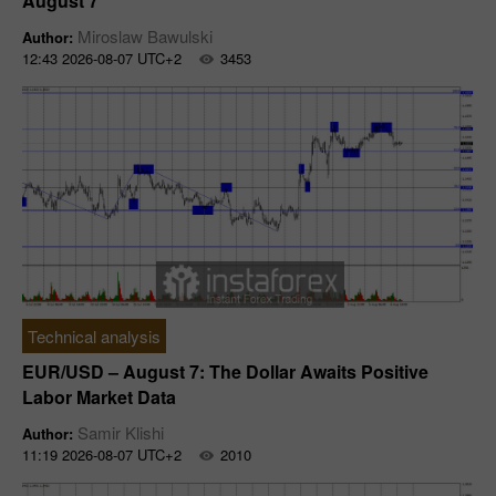
August 7
Miroslaw Bawulski
Author:
12:43 2026-08-07 UTC+2
3453
Technical analysis
EUR/USD – August 7: The Dollar Awaits Positive
Labor Market Data
Samir Klishi
Author:
11:19 2026-08-07 UTC+2
2010