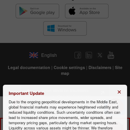
English
Legal documentation
|
Cookie settings
|
Disclaimers
|
Site
map
Scam alerts on fraudsters
Important Update
impersonating our Company
Due to the ongoing geopolitical developments in the Middle East,
Mobile trader
Install
global financial markets may experience heightened volatility and
Better traders with the FREE app!
reduced liquidity conditions. Such uncertainty conditions often can
INSTANT TRADING EU LTD is Cyprus Investment Firm
lead to increased share price movements, wider spreads, and
(HE266937) regulated by the Cyprus Securities and Exchange
temporary pricing gaps, particularly during market opening hours.
CFDs are complex instruments and come with a high risk of
Commission, license number 266/15, and registered address:
Liquidity across various assets might be thinner. We therefore