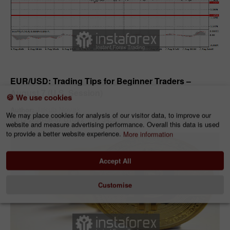
Forecast
EUR/USD: Trading Tips for Beginner Traders –
August 7 (U.S. Session)
🍪 We use cookies
Jakub Novak
Author:
We may place cookies for analysis of our visitor data, to improve our
13:12 2026-08-07 UTC+2
3423
website and measure advertising performance. Overall this data is used
to provide a better website experience.
More information
Accept All
Customise