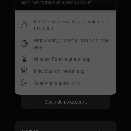
learn how to trade on a demo account!
Free Demo accounts available up to
€100,000
High-quality analytics put in a simple
way
Unique "
Forex signals
" app
Individual online training
Customer support 24/5
Open demo account