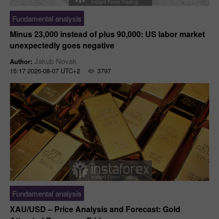
Fundamental analysis
Minus 23,000 instead of plus 90,000: US labor market
unexpectedly goes negative
Jakub Novak
Author:
15:17 2026-08-07 UTC+2
3797
Fundamental analysis
XAU/USD – Price Analysis and Forecast: Gold