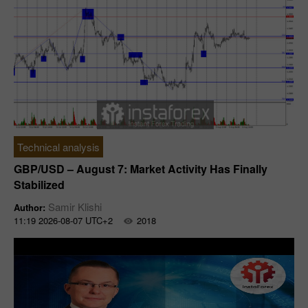
Technical analysis
GBP/USD – August 7: Market Activity Has Finally
Stabilized
Samir Klishi
Author:
11:19 2026-08-07 UTC+2
2018