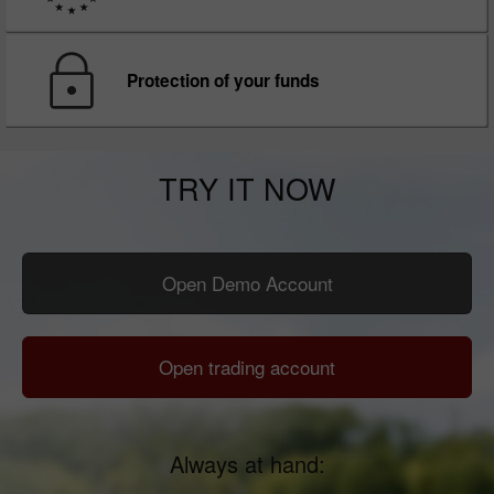
Protection of your funds
TRY IT NOW
Open Demo Account
Open trading account
Always at hand: