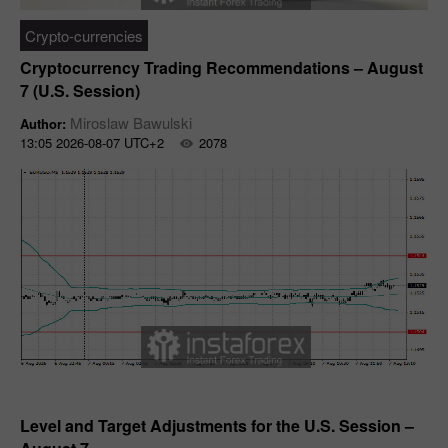
Crypto-currencies
Cryptocurrency Trading Recommendations – August
7 (U.S. Session)
Miroslaw Bawulski
Author:
13:05 2026-08-07 UTC+2
2078
Forecast
Level and Target Adjustments for the U.S. Session –