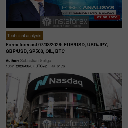
Technical analysis
Forex forecast 07/08/2026: EUR/USD, USD/JPY,
GBP/USD, SP500, OIL, BTC
Sebastian Seliga
Author:
10:41 2026-08-07 UTC+2
6176