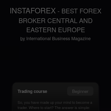
INSTAFOREX
- BEST FOREX
BROKER CENTRAL AND
EASTERN EUROPE
by
International Business Magazine
Beginner
Trading course
So, you have made up your mind to become a
trader. Where to start? The answer is simple: