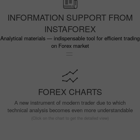
INFORMATION SUPPORT FROM
INSTAFOREX
Analytical materials — indispensable tool for efficient trading
on Forex market
FOREX CHARTS
А new instrument of modern trader due to which
technical analysis becomes even more understandable
(Click on the chart to get the detailed view)